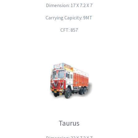
Dimension: 17 X 7.2 X 7
Carrying Capicity: 9MT
CFT: 857
Taurus