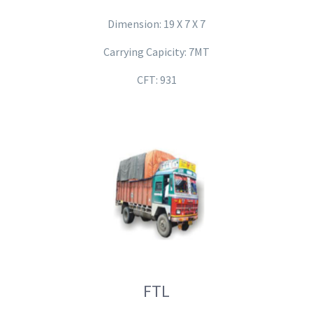
Dimension: 19 X 7 X 7
Carrying Capicity: 7MT
CFT: 931
FTL