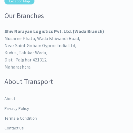
Location Map
Our Branches
Shiv Narayan Logistics Pvt. Ltd. (Wada Branch)
Musarne Phata, Wada Bhiwandi Road,
Near Saint Gobain Gyproc India Ltd,
Kudus, Taluka : Wada,
Dist : Palghar 421312
Maharashtra
About Transport
About
Privacy Policy
Terms & Condition
Contact Us