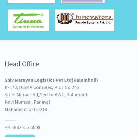
Head Office
Shiv Narayan Logistics Pvt Ltd(Kalamboli)
B-170, DISMA Complex, Plot No 246
Steel Market Rd, Sector AWC, Kalamboli
Navi Mumbai, Panavel
Maharashtra 410218
+91-882 813 5508