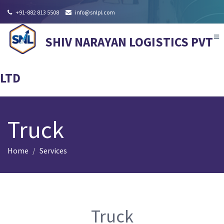
+91-882 813 5508
info@snlpl.com
Tog
SHIV NARAYAN LOGISTICS PVT
nav
LTD
Truck
Home
Services
Truck