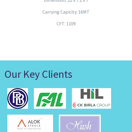
Dimension: 22 X 7.2 X 7
Carrying Capicity: 16MT
CFT: 1109
Our Key Clients