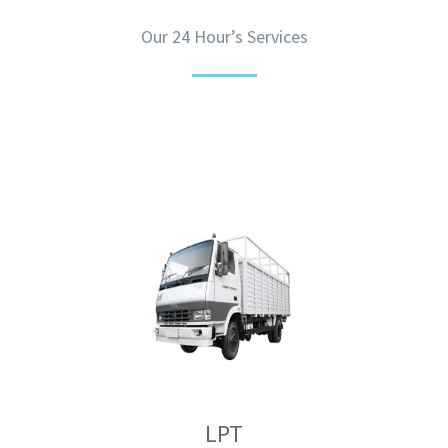
Our 24 Hour’s Services
LPT