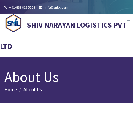
+91-882 813 5508
info@snlpl.com
Tog
SHIV NARAYAN LOGISTICS PVT
nav
LTD
About Us
Home
About Us