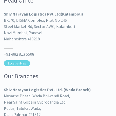
Head Office
Shiv Narayan Logistics Pvt Ltd(Kalamboli)
B-170, DISMA Complex, Plot No 246
Steel Market Rd, Sector AWC, Kalamboli
Navi Mumbai, Panavel
Maharashtra 410218
+91-882 813 5508
Location Map
Our Branches
Shiv Narayan Logistics Pvt. Ltd. (Wada Branch)
Musarne Phata, Wada Bhiwandi Road,
Near Saint Gobain Gyproc India Ltd,
Kudus, Taluka : Wada,
Dist : Palghar 421312