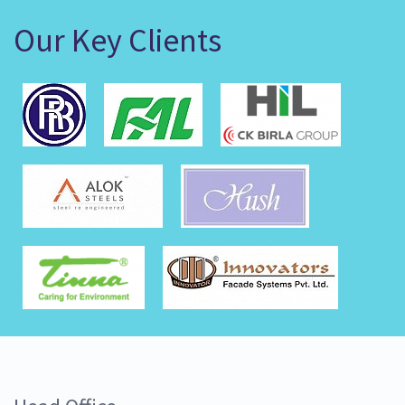
Our Key Clients