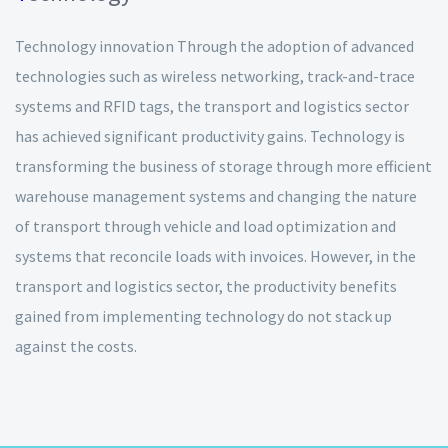
Technology innovation Through the adoption of advanced
technologies such as wireless networking, track-and-trace
systems and RFID tags, the transport and logistics sector
has achieved significant productivity gains. Technology is
transforming the business of storage through more efficient
warehouse management systems and changing the nature
of transport through vehicle and load optimization and
systems that reconcile loads with invoices. However, in the
transport and logistics sector, the productivity benefits
gained from implementing technology do not stack up
against the costs.