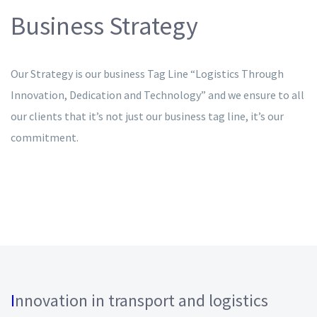
Business Strategy
Our Strategy is our business Tag Line “Logistics Through
Innovation, Dedication and Technology” and we ensure to all
our clients that it’s not just our business tag line, it’s our
commitment.
I
nnovation in transport and logistics