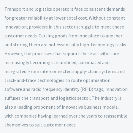
Transport and logistics operators face consistent demands
for greater reliability at lower total cost. Without constant
innovation, providers in this sector struggle to meet those
customer needs. Carting goods from one place to another
and storing them are not essentially high-technology tasks.
However, the processes that support these activities are
increasingly becoming streamlined, automated and
integrated. From interconnected supply-chain systems and
track-and-trace technologies to route optimization
software and radio frequency identity (RFID) tags, innovation
suffuses the transport and logistics sector. The industry is
also a leading proponent of innovative business models,
with companies having learned over the years to reassemble
themselves to suit customer needs.