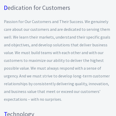
D
edication for Customers
Passion for Our Customers and Their Success. We genuinely
care about our customers and are dedicated to serving them
well. We learn their markets, understand their specific goals
and objectives, and develop solutions that deliver business
value. We must build teams with each other and with our
customers to maximize our ability to deliver the highest
possible value. We must always respond with a sense of
urgency. And we must strive to develop long-term customer
relationships by consistently delivering quality, innovation,
and business value that meet or exceed our customers’
expectations – with no surprises.
T
echnology